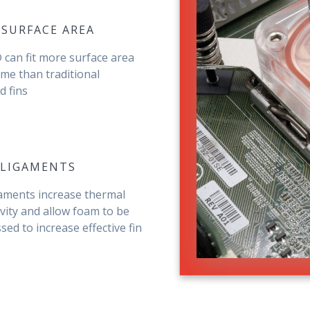
 SURFACE AREA
can fit more surface area
ume than traditional
 fins
 LIGAMENTS
gaments increase thermal
vity and allow foam to be
ed to increase effective fin