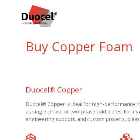
Skip
to
content
Buy Copper Foam
Duocel® Copper
Duocel® Copper is ideal for high-performance 
as single-phase or two-phase cold plates. For ma
engineering support, and custom projects, plea