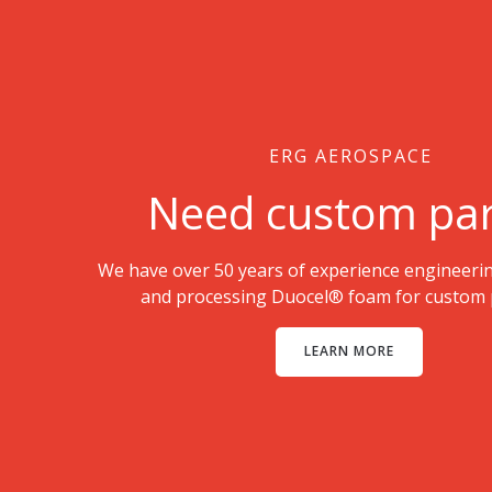
ERG AEROSPACE
Need custom par
We have over 50 years of experience engineeri
and processing Duocel® foam for custom p
LEARN MORE