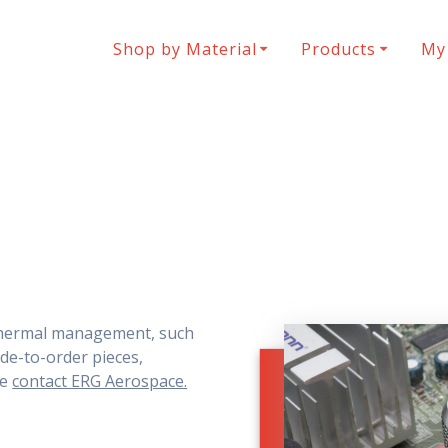
Shop by Material
Products
My
thermal management, such
de-to-order pieces,
se
contact ERG Aerospace.