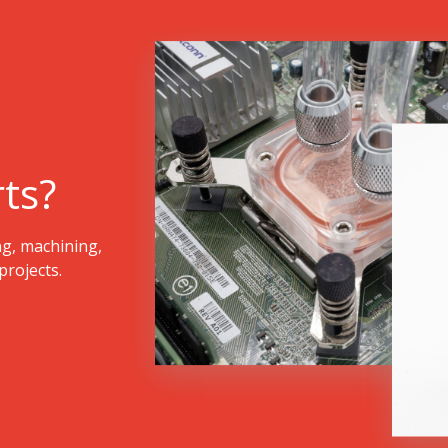
ts?
ng, machining,
rojects.