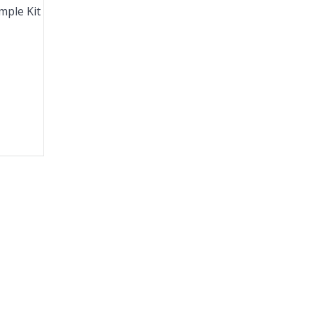
mple Kit