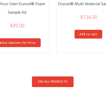
-Your-Own Duocel® Foam
Duocel® Multi-Material Sa
Sample Kit
$
134.00
$
99.00
Add to cart
elect Options for Price
SEE ALL PRODUCTS