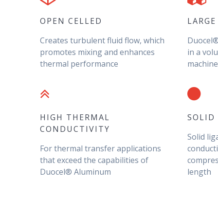
OPEN CELLED
LARGE
Creates turbulent fluid flow, which
Duocel® 
promotes mixing and enhances
in a vol
thermal performance
machined
HIGH THERMAL
SOLID
CONDUCTIVITY
Solid li
For thermal transfer applications
conducti
that exceed the capabilities of
compress
Duocel® Aluminum
length