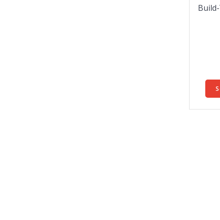
Build
S