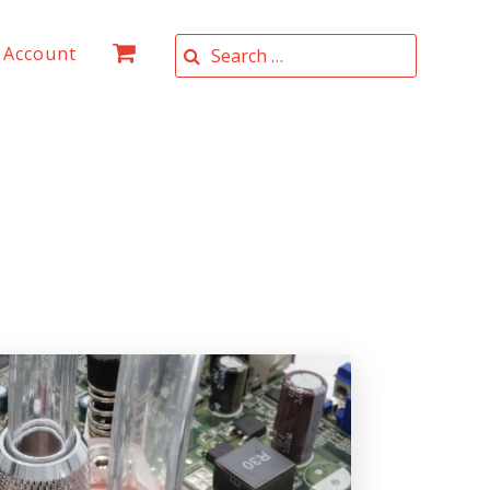
Search for:
 Account