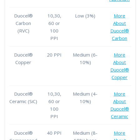
Duocel®
10,30,
Low (3%)
More
Carbon
60 or
About
(RVC)
100
Duocel®
PPI
Carbon
Duocel®
20 PPI
Medium (6-
More
Copper
10%)
About
Duocel®
Copper
Duocel®
10,30,
Medium (4-
More
Ceramic (SiC)
60 or
10%)
About
100
Duocel®
PPI
Ceramic
Duocel®
40 PPI
Medium (8-
More