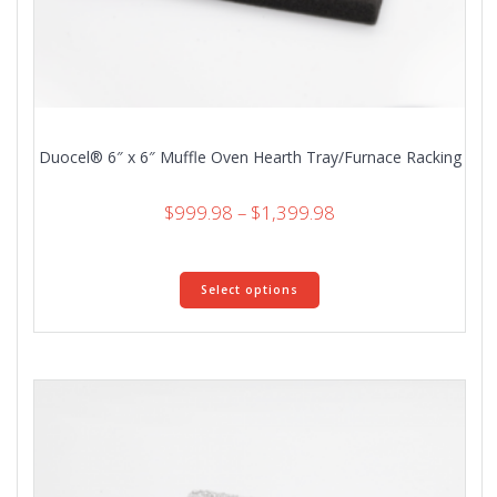
Duocel® 6″ x 6″ Muffle Oven Hearth Tray/Furnace Racking
Price
$
999.98
–
$
1,399.98
range:
$999.98
This
through
Select options
product
$1,399.98
has
multiple
variants.
The
options
may
be
chosen