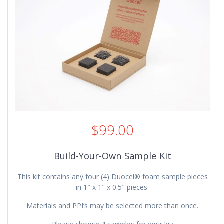
$
99.00
Build-Your-Own Sample Kit
This kit contains any four (4) Duocel® foam sample pieces
in 1″ x 1″ x 0.5″ pieces.
Materials and PPI’s may be selected more than once.