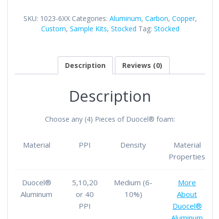
Own
Duocel®
SKU:
1023-6XX
Categories:
Aluminum
,
Carbon
,
Copper
,
Foam
Custom
,
Sample Kits
,
Stocked
Tag:
Stocked
Sample
Kit
quantity
Description
Reviews (0)
Description
Choose any (4) Pieces of Duocel® foam:
Material
PPI
Density
Material
Properties
Duocel®
5,10,20
Medium (6-
More
Aluminum
or 40
10%)
About
PPI
Duocel®
Aluminum