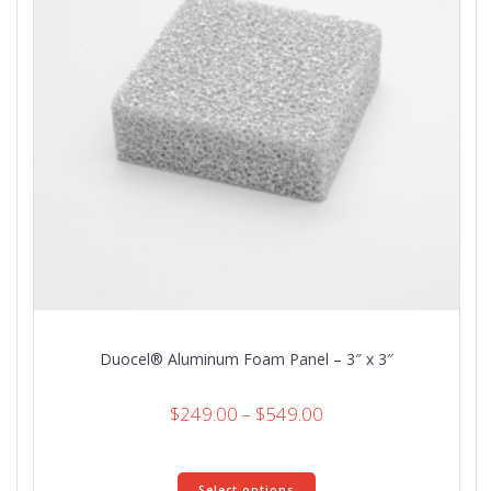
on
the
product
page
Duocel® Aluminum Foam Panel – 3″ x 3″
Price
$
249.00
–
$
549.00
range:
$249.00
This
through
Select options