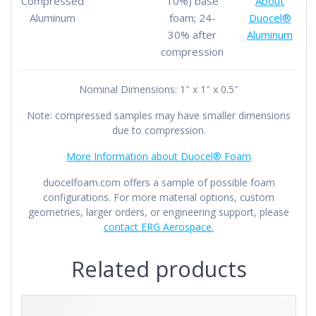
Compressed
10%) base
About
Aluminum
foam; 24-
Duocel®
30% after
Aluminum
compression
Nominal Dimensions: 1″ x 1″ x 0.5″
Note: compressed samples may have smaller dimensions
due to compression.
More Information about Duocel® Foam
duocelfoam.com offers a sample of possible foam
configurations. For more material options, custom
geometries, larger orders, or engineering support, please
contact ERG Aerospace.
Related products