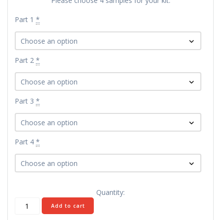
Please choose 4 samples for your kit:
Part 1
*
Part 2
*
Part 3
*
Part 4
*
Quantity:
Build-
Add to cart
Your-