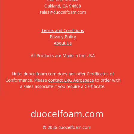
Oakland, CA 94608
sales@duocelfoam.com
Terms and Conditions
Privacy Policy
About Us
All Products are Made in the USA
Note: duocelfoam.com does not offer Certificates of
Conformance. Please
contact ERG Aerospace
to order with
a sales associate if you require a Certificate.
duocelfoam.com
© 2026 duocelfoam.com