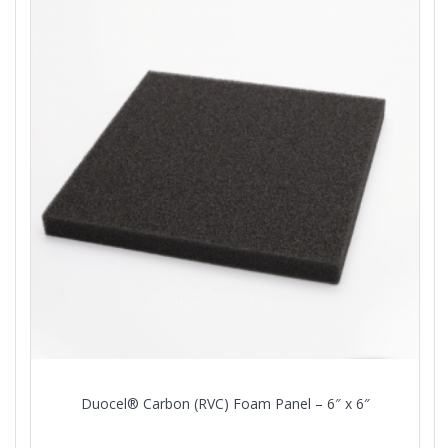
Duocel® Carbon (RVC) Foam Panel – 6″ x 6″