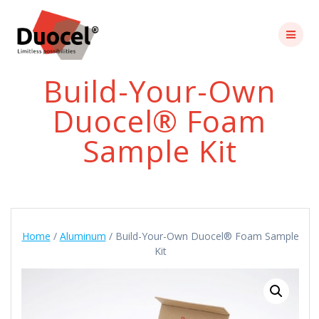
Skip
to
content
Build-Your-Own
Duocel® Foam
Sample Kit
Home
/
Aluminum
/ Build-Your-Own Duocel® Foam Sample
Kit